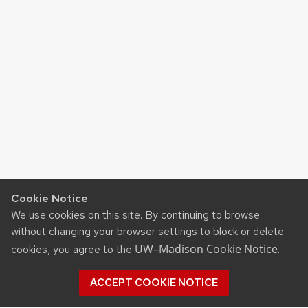
Cookie Notice
We use cookies on this site. By continuing to browse
without changing your browser settings to block or delete
UW–Madison Cookie Notice
cookies, you agree to the
.
ACCEPT COOKIE NOTICE