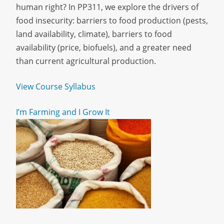
human right? In PP311, we explore the drivers of
food insecurity: barriers to food production (pests,
land availability, climate), barriers to food
availability (price, biofuels), and a greater need
than current agricultural production.
View Course Syllabus
I’m Farming and I Grow It