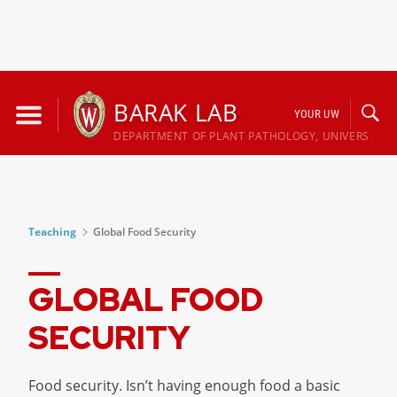
Skip
to
BARAK LAB
YOUR UW
content
DEPARTMENT OF PLANT PATHOLOGY, UNIVERSITY 
Teaching
Global Food Security
GLOBAL FOOD
SECURITY
Food security. Isn’t having enough food a basic